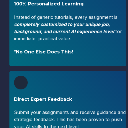
100% Personalized Learning
Instead of generic tutorials, every assignment is 
completely customized to your unique job, 
background, and
current AI experience level
 for 
immediate, practical value.
*No One Else Does This!
Direct Expert Feedback
Submit your assignments and receive guidance and 
strategic feedback. This has been proven to push 
your AI skills to the next level.