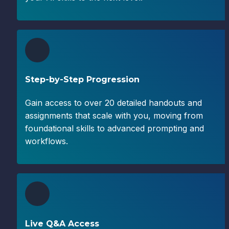
Step-by-Step Progression
Gain access to over 20 detailed handouts and 
assignments that scale with you, moving from 
foundational skills to advanced prompting and 
workflows.
Live Q&A Access