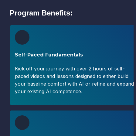
Program Benefits:
Self-Paced Fundamentals
Kick off your journey with over 2 hours of self-
paced videos and lessons designed to either build 
your baseline comfort with AI or refine and expand 
your existing AI competence.