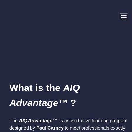
What is the 
AIQ 
Advantage™ 
?
The 
AIQ Advantage™
  is an exclusive learning program 
designed by 
Paul Carney
 to meet professionals exactly 