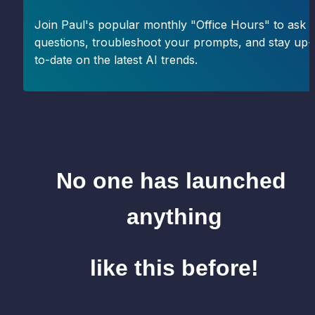
Join Paul's popular monthly "Office Hours" to ask 
questions, troubleshoot your prompts, and stay up-
to-date on the latest AI trends.
No one has launched 
anything
like this before!