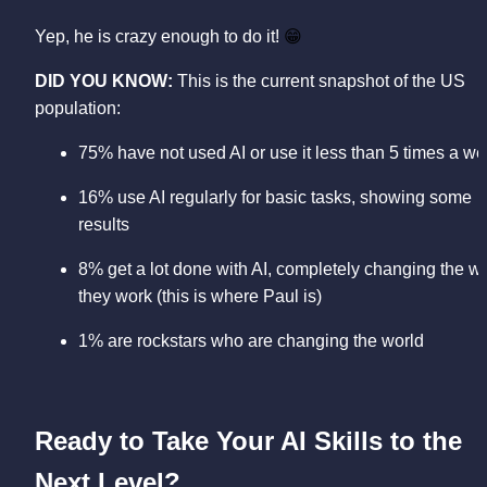
Yep, he is crazy enough to do it! 
😁
DID YOU KNOW: 
This is the current snapshot of the US 
population:
16% use AI regularly for basic tasks, showing some 
results 
8% get a lot done with AI, completely changing the wa
they work (this is where Paul is) 
1% are rockstars who are changing the world
Ready to Take Your AI Skills to the 
Next Level?