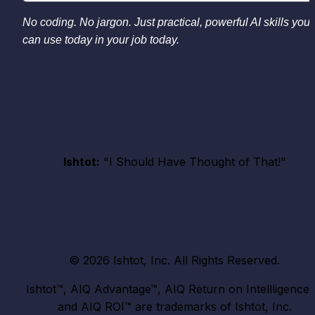
No coding. No jargon. Just practical, powerful AI skills you 
can use today in your job today.
Ishtot:
 "I Should Have Thought of That!"
© 2026 Ishtot, Inc. All Rights Reserved.
Ishtot™, AIQ Advantage™, AIQ Return on Intellligence™,
and AIQ ROI™ are trademarks of Ishtot, Inc.