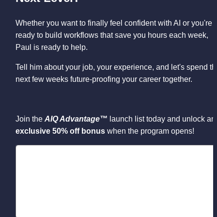
Whether you want to finally feel confident with AI or you're 
ready to build workflows that save you hours each week, 
Paul is ready to help. 
Tell him about your job, your experience, and let's spend th
next few weeks future-proofing your career together.
Join the 
AIQ Advantage™
 launch list today and u
exclusive 50% off bonus
 when the program opens!
Loading...