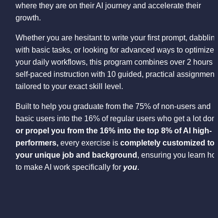
where they are on their AI journey and accelerate their 
growth.
Whether you are hesitant to write your first prompt, dabbling
with basic tasks, or looking for advanced ways to optimize 
your daily workflows, this program combines over 2 hours of
self-paced instruction with 10 guided, practical assignments
tailored to your exact skill level.
Built to help you graduate from the 75% of non-users and 
or propel you from the 16% into the top 8% of AI high-
performers, 
every exercise is 
completely customized to 
your unique job and background
, ensuring you learn ho
to make AI work specifically for 
you
.