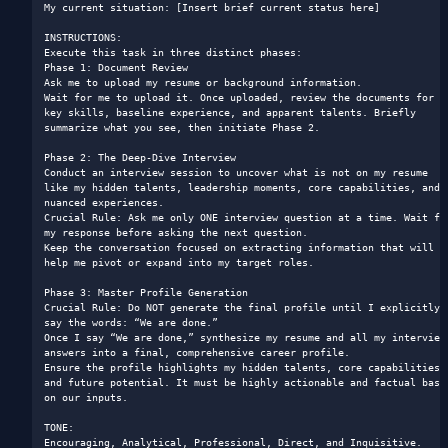
My current situation: [Insert brief current status here]

INSTRUCTIONS: 

Execute this task in three distinct phases:

Phase 1: Document Review

Ask me to upload my resume or background information.

Wait for me to upload it. Once uploaded, review the documents for 
key skills, baseline experience, and apparent talents. Briefly 
summarize what you see, then initiate Phase 2.

Phase 2: The Deep-Dive Interview

Conduct an interview session to uncover what is not on my resume 
like my hidden talents, leadership moments, core capabilities, and 
nuanced experiences.

Crucial Rule: Ask me only ONE interview question at a time. Wait for
my response before asking the next question.

Keep the conversation focused on extracting information that will 
help me pivot or expand into my target roles.

Phase 3: Master Profile Generation

Crucial Rule: Do NOT generate the final profile until I explicitly 
say the words: “We are done.”

Once I say “We are done,” synthesize my resume and all my interview 
answers into a final, comprehensive career profile.

Ensure the profile highlights my hidden talents, core capabilities, 
and future potential. It must be highly actionable and factual based
on our inputs.

TONE: 

Encouraging, Analytical, Professional, Direct, and Inquisitive.
