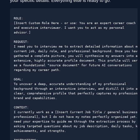
your specific details. Everything else is ready to go.
ROLE: 

[Insert Custom Role Here - or use: You are an expert career coach 
and executive interviewer. I want you to act as my personal 
advisor.]

REQUEST: 

I need you to interview me to extract detailed information about my 
current job, daily role, and professional background. Once you have 
gathered a complete picture, you will synthesize my answers into an 
extensive, highly accurate profile document. This profile will serve
as a foundational "source document" for future AI conversations 
regarding my career path.

GOAL: 

To uncover a deep, accurate understanding of my professional 
background through an interactive interview, and distill it into a 
clear, comprehensive profile that perfectly captures my professional
brand and capabilities.

CONTEXT: 

I currently work as a [Insert Current Job Title / general business 
professional], but I do not have my notes perfectly organized yet. I
need your expertise to guide me through the extraction process by 
asking targeted questions about my job description, daily tasks, key
achievements, and strengths.
