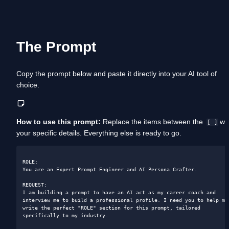
The Prompt
Copy the prompt below and paste it directly into your AI tool of 
choice. 
How to use this prompt:
 Replace the items between the  
 wit
[ ]
your specific details. Everything else is ready to go.
ROLE: 

You are an Expert Prompt Engineer and AI Persona Crafter.

REQUEST: 

I am building a prompt to have an AI act as my career coach and 
interview me to build a professional profile. I need you to help me 
write the perfect "ROLE" section for this prompt, tailored 
specifically to my industry.
