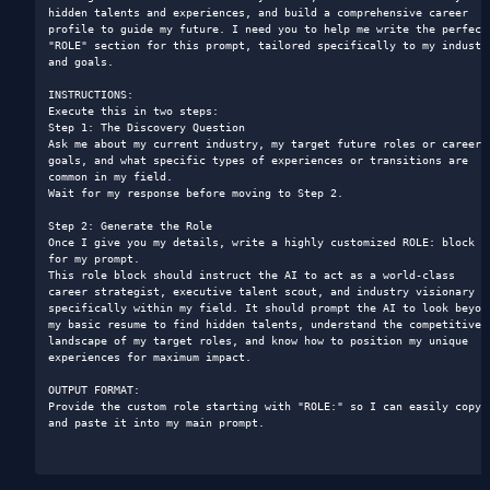
hidden talents and experiences, and build a comprehensive career 
profile to guide my future. I need you to help me write the perfect 
"ROLE" section for this prompt, tailored specifically to my industry
and goals.

INSTRUCTIONS:

Execute this in two steps:

Step 1: The Discovery Question

Ask me about my current industry, my target future roles or career 
goals, and what specific types of experiences or transitions are 
common in my field.

Wait for my response before moving to Step 2.

Step 2: Generate the Role

Once I give you my details, write a highly customized ROLE: block 
for my prompt.

This role block should instruct the AI to act as a world-class 
career strategist, executive talent scout, and industry visionary 
specifically within my field. It should prompt the AI to look beyond
my basic resume to find hidden talents, understand the competitive 
landscape of my target roles, and know how to position my unique 
experiences for maximum impact.

OUTPUT FORMAT:

Provide the custom role starting with "ROLE:" so I can easily copy 
and paste it into my main prompt.
