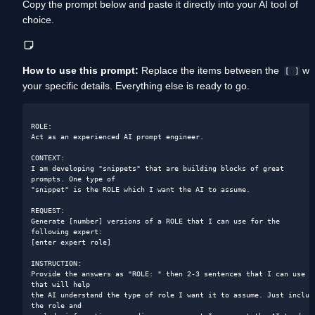
Copy the prompt below and paste it directly into your AI tool of 
choice. 
How to use this prompt:
 Replace the items between the  
 wit
[ ]
your specific details. Everything else is ready to go.
ROLE:

Act as an experienced AI prompt engineer.

CONTEXT:

I am developing "snippets" that are building blocks of great 
prompts. One type of

"snippet" is the ROLE which I want the AI to assume.

REQUEST:

Generate [number] versions of a ROLE that I can use for the 
following expert:

[enter expert role]

INSTRUCTION:

Provide the answers as "ROLE: " then 2-3 sentences that I can use 
that will help

the AI understand the type of role I want it to assume. Just include
the role and
