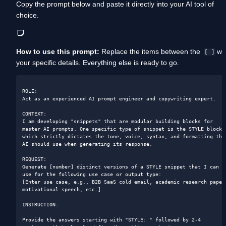
Copy the prompt below and paste it directly into your AI tool of 
choice. 
How to use this prompt:
 Replace the items between the  
 wit
[ ]
your specific details. Everything else is ready to go.
ROLE:

Act as an experienced AI prompt engineer and copywriting expert.

CONTEXT:

I am developing "snippets" that are modular building blocks for 
master AI prompts. One specific type of snippet is the STYLE block, 
which strictly dictates the tone, voice, syntax, and formatting the 
AI should use when generating its response.

REQUEST:

Generate [number] distinct versions of a STYLE snippet that I can 
use for the following use case or output type:

[Enter use case, e.g., B2B SaaS cold email, academic research paper,
motivational speech, etc.]

INSTRUCTION:

Provide the answers starting with "STYLE: " followed by 2-4 