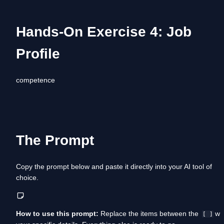
Hands-On Exercise 4: Job 
Profile
competence
The Prompt
Copy the prompt below and paste it directly into your AI tool of 
choice. 
How to use this prompt:
 Replace the items between the  
 wit
[ ]