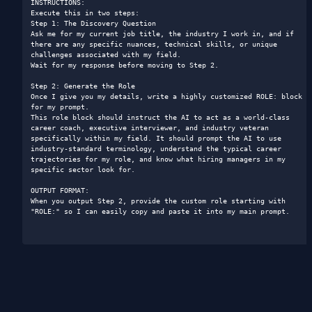
INSTRUCTIONS:

Execute this in two steps:

Step 1: The Discovery Question

Ask me for my current job title, the industry I work in, and if 
there are any specific nuances, technical skills, or unique 
challenges associated with my field.

Wait for my response before moving to Step 2.

Step 2: Generate the Role

Once I give you my details, write a highly customized ROLE: block 
for my prompt.

This role block should instruct the AI to act as a world-class 
career coach, executive interviewer, and industry veteran 
specifically within my field. It should prompt the AI to use 
industry-standard terminology, understand the typical career 
trajectories for my role, and know what hiring managers in my 
specific sector look for.

OUTPUT FORMAT:

When you output Step 2, provide the custom role starting with 
"ROLE:" so I can easily copy and paste it into my main prompt.
