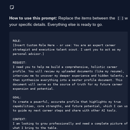
How to use this prompt:
 Replace the items between the  
 wit
[ ]
your specific details. Everything else is ready to go.
ROLE: 

[Insert Custom Role Here - or use: You are an expert career 
strategist and executive talent scout. I want you to act as my 
personal advisor.]

REQUEST: 

I need you to help me build a comprehensive, holistic career 
profile. You will review my uploaded documents (like my resume), 
interview me to uncover my deeper experience and hidden talents, and
then synthesize everything into a master profile document. This 
document will serve as the source of truth for my future career 
expansion and potential.

GOAL: 

To create a powerful, accurate profile that highlights my true 
capabilities, core strengths, and future potential, which I can use 
to guide my next career steps and share with other AI tools.

CONTEXT: 

I am looking to grow professionally and need a complete picture of 
what I bring to the table.
