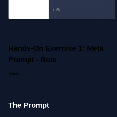
ssion 3 - Paul Carney.pdf
7 MB
Hands-On Exercise 1: Meta 
Prompt - Role
Comfort
The Prompt