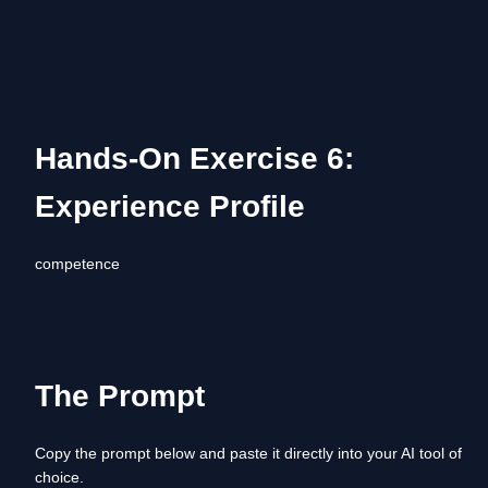
Hands-On Exercise 6: 
Experience Profile
competence
The Prompt
Copy the prompt below and paste it directly into your AI tool of 
choice. 