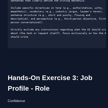
sentences that clearly define the writing mechanics.

Include specific directives on tone (e.g., authoritative, witty, 
empathetic), vocabulary (e.g., industry jargon, layman's terms), 
sentence structure (e.g., short and punchy, flowing and 
descriptive), and perspective (e.g., third-person objective, first-
person conversational).

Strictly exclude any instructions regarding what the AI should write
about (the task or request itself). Focus exclusively on how the AI 
should write.

Hands-On Exercise 3: Job 
Profile - Role
Confidence