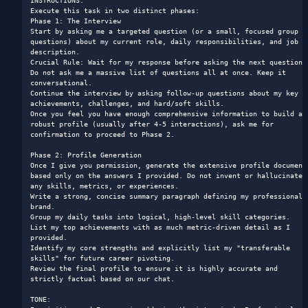
INSTRUCTIONS: 

Execute this task in two distinct phases:

Phase 1: The Interview

Start by asking me a targeted question (or a small, focused group of
questions) about my current role, daily responsibilities, and job 
description.

Crucial Rule: Wait for my response before asking the next question. 
Do not ask me a massive list of questions all at once. Keep it 
conversational.

Continue the interview by asking follow-up questions about my key 
achievements, challenges, and hard/soft skills.

Once you feel you have enough comprehensive information to build a 
robust profile (usually after 4-5 interactions), ask me for 
confirmation to proceed to Phase 2.

Phase 2: Profile Generation

Once I give you permission, generate the extensive profile document 
based only on the answers I provided. Do not invent or hallucinate 
any skills, metrics, or experiences.

Write a strong, concise summary paragraph defining my professional 
brand.

Group my daily tasks into logical, high-level skill categories.

List my top achievements with as much metric-driven detail as I 
provided.

Identify my core strengths and explicitly list my "transferable 
skills" for future career pivoting.

Review the final profile to ensure it is highly accurate and 
strictly factual based on our chat.

TONE: 
