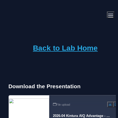
Back to Lab Home
Download the Presentation
File upload
2026-04 Kintura AIQ Advantage - Se