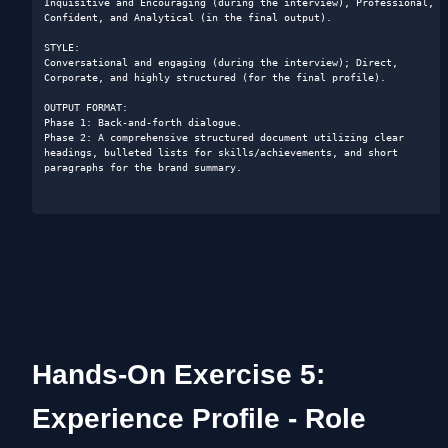
Inquisitive and Encouraging (during the interview), Professional, 
Confident, and Analytical (in the final output).

STYLE: 

Conversational and engaging (during the interview); Direct, 
Corporate, and highly structured (for the final profile).

OUTPUT FORMAT: 

Phase 1: Back-and-forth dialogue.

Phase 2: A comprehensive structured document utilizing clear 
headings, bulleted lists for skills/achievements, and short 
paragraphs for the brand summary.

Hands-On Exercise 5: 
Experience Profile - Role