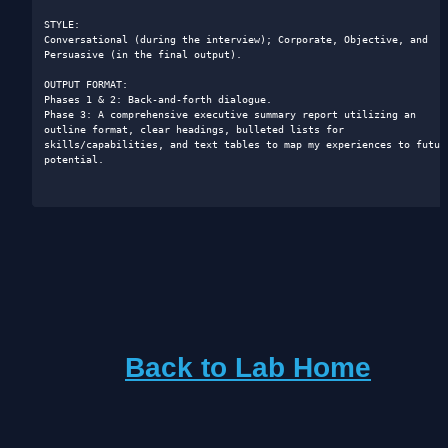
STYLE: 

Conversational (during the interview); Corporate, Objective, and 
Persuasive (in the final output).

OUTPUT FORMAT: 

Phases 1 & 2: Back-and-forth dialogue.

Phase 3: A comprehensive executive summary report utilizing an 
outline format, clear headings, bulleted lists for 
skills/capabilities, and text tables to map my experiences to future
potential.

Back to Lab Home