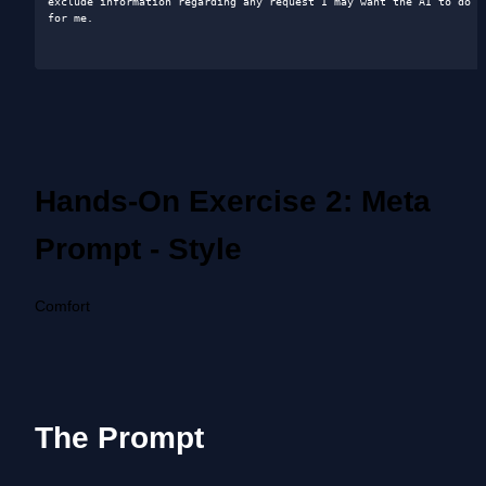
exclude information regarding any request I may want the AI to do 
for me.

Hands-On Exercise 2: Meta 
Prompt - Style
Comfort
The Prompt